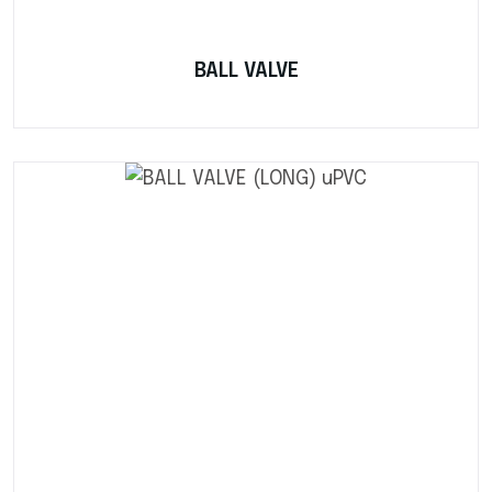
BALL VALVE