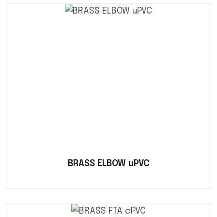
BRASS ELBOW uPVC