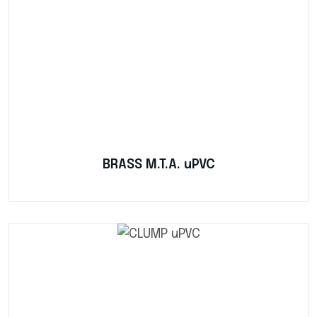
BRASS M.T.A. uPVC