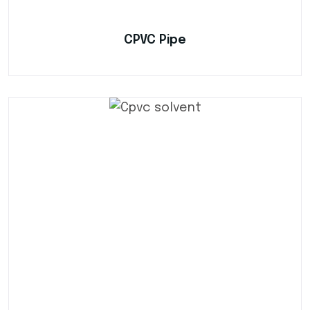
CPVC Pipe