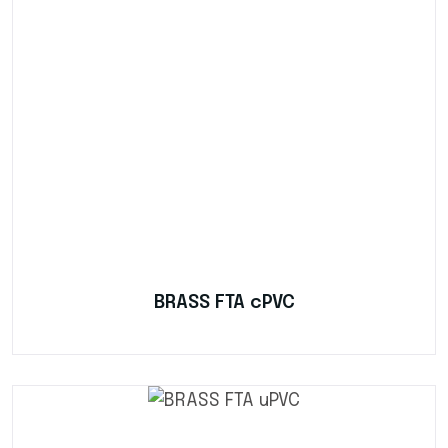
BRASS FTA cPVC