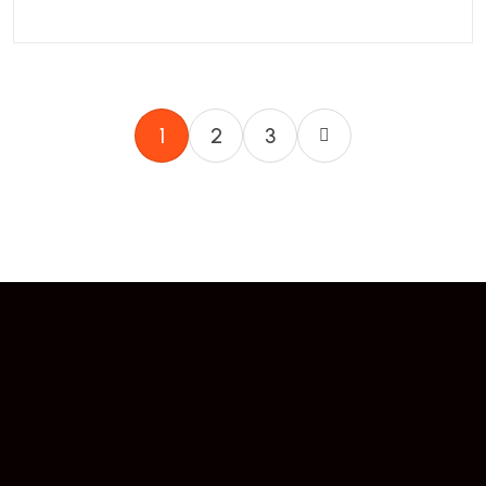
1
2
3