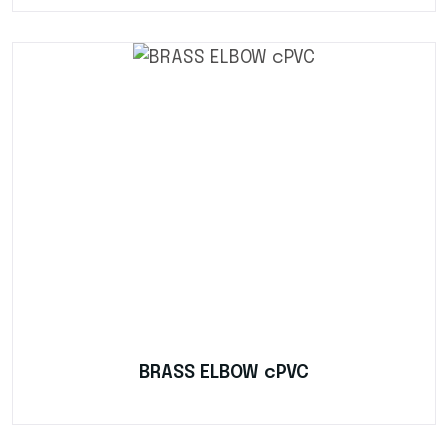
BRASS ELBOW cPVC