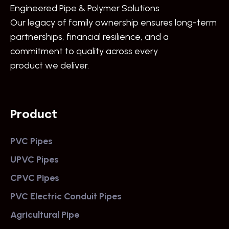
Engineered Pipe & Polymer Solutions
Our legacy of family ownership ensures long-term
partnerships, financial resilience, and a
commitment to quality across every
product we deliver.
Product
PVC Pipes
UPVC Pipes
CPVC Pipes
PVC Electric Conduit Pipes
Agricultural Pipe