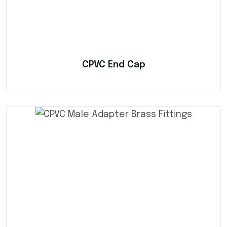
CPVC End Cap