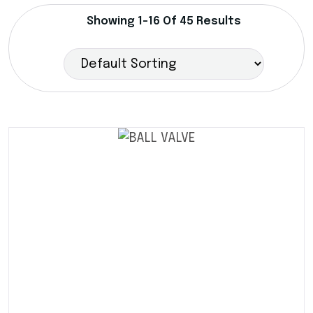
Showing 1–16 Of 45 Results