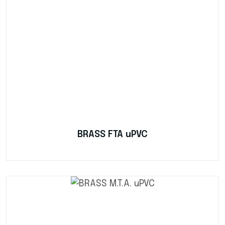
BRASS FTA uPVC