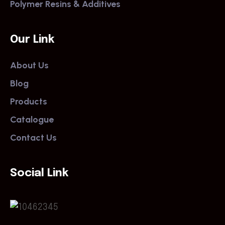
Polymer Resins & Additives
Our Link
About Us
Blog
Products
Catalogue
Contact Us
Social Link