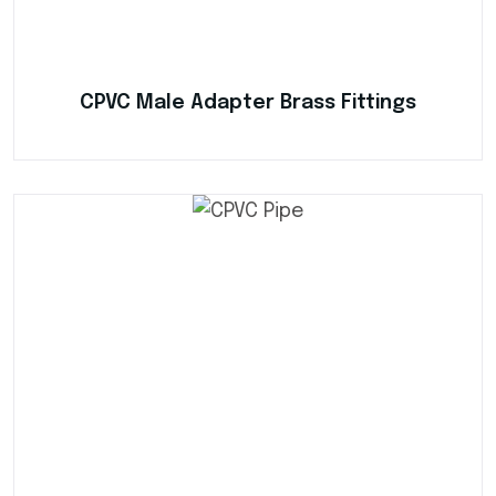
CPVC Male Adapter Brass Fittings