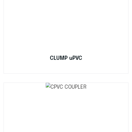
CLUMP uPVC