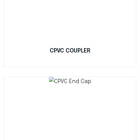
CPVC COUPLER