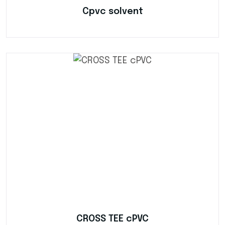
Cpvc solvent
CROSS TEE cPVC