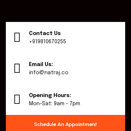
Contact Us
+919810670255
Email Us:
info@natraj.co
Opening Hours:
Mon-Sat: 9am - 7pm
Schedule An Appointment