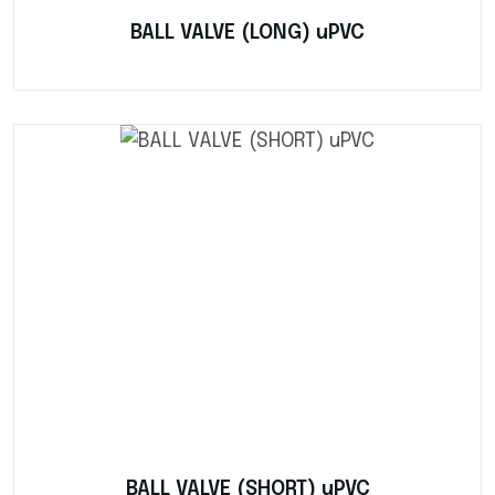
BALL VALVE (LONG) uPVC
BALL VALVE (SHORT) uPVC