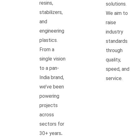
resins,
solutions.
stabilizers,
We aim to
and
raise
engineering
industry
plastics.
standards
From a
through
single vision
quality,
to a pan-
speed, and
India brand,
service.
we’ve been
powering
projects
across
sectors for
30+ years
.