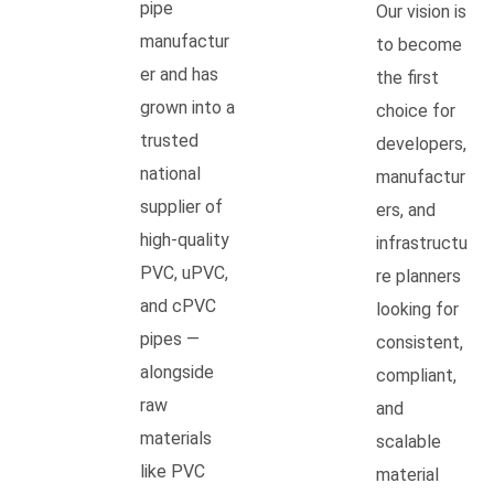
pipe
Our vision is
manufactur
to become
er and has
the first
grown into a
choice for
trusted
developers,
national
manufactur
supplier of
ers, and
high-quality
infrastructu
PVC, uPVC,
re planners
and cPVC
looking for
pipes —
consistent,
alongside
compliant,
raw
and
materials
scalable
like PVC
material