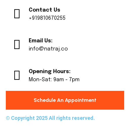
Contact Us
+919810670255
Email Us:
info@natraj.co
Opening Hours:
Mon-Sat: 9am - 7pm
Schedule An Appointment
© Copyright 2025 All rights reserved.