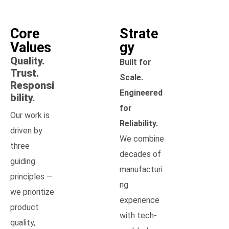
Core
Strate
Values
gy
Quality.
Built for
Trust.
Scale.
Responsi
Engineered
bility.
for
Our work is
Reliability.
driven by
We combine
three
decades of
guiding
manufacturi
principles —
ng
we prioritize
experience
product
with tech-
quality,