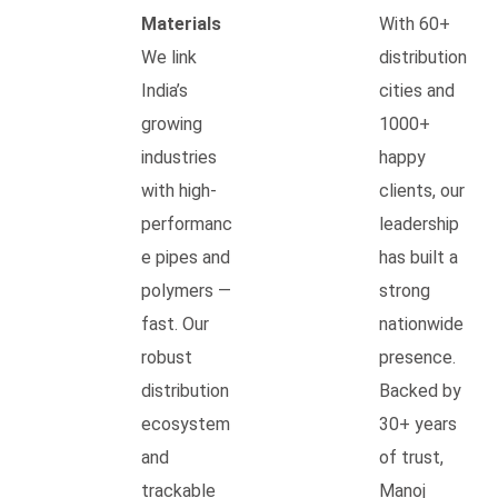
Materials
With 60+
We link
distribution
India’s
cities and
growing
1000+
industries
happy
with high-
clients, our
performanc
leadership
e pipes and
has built a
polymers —
strong
fast. Our
nationwide
robust
presence.
distribution
Backed by
ecosystem
30+ years
and
of trust,
trackable
Manoj