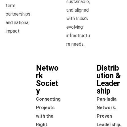
sustainable,
term
and aligned
partnerships
with India’s
and national
evolving
impact.
infrastructu
re needs.
Netwo
Distrib
rk
ution &
Societ
Leader
y
ship
Connecting
Pan-India
Projects
Network.
with the
Proven
Right
Leadership.