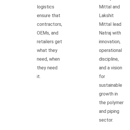
logistics
Mittal and
ensure that
Lakshit
contractors,
Mittal lead
OEMs, and
Natraj with
retailers get
innovation,
what they
operational
need, when
discipline,
they need
and a vision
it.
for
sustainable
growth in
the polymer
and piping
sector.