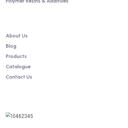
Polymer Resins & Additives
Our Link
About Us
Blog
Products
Catalogue
Contact Us
Social Link