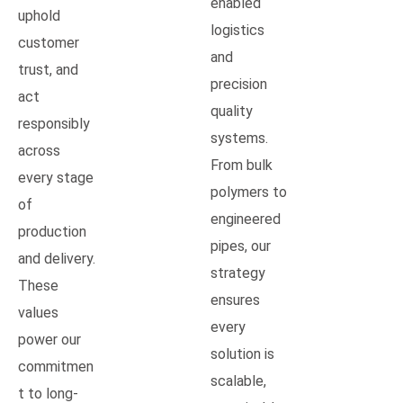
enabled
uphold
logistics
customer
and
trust, and
precision
act
quality
responsibly
systems.
across
From bulk
every stage
polymers to
of
engineered
production
pipes, our
and delivery.
strategy
These
ensures
values
every
power our
solution is
commitmen
scalable,
t to long-