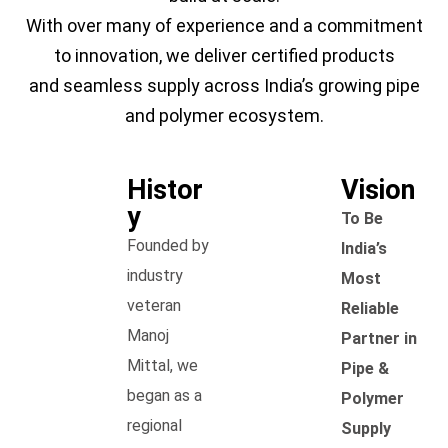
With over many of experience and a commitment
to innovation, we deliver certified products
and seamless supply across India’s growing pipe
and polymer ecosystem.
Histor
Vision
y
To Be
Founded by
India’s
industry
Most
veteran
Reliable
Manoj
Partner in
Mittal, we
Pipe &
began as a
Polymer
regional
Supply