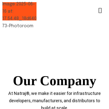
Our Company
At Natraj®, we make it easier for infrastructure
developers, manufacturers, and distributors to
build at scale.