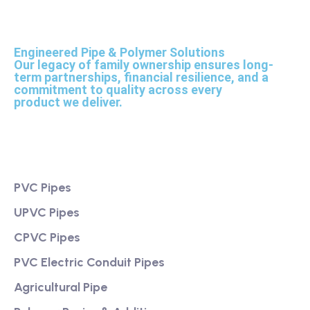
Engineered Pipe & Polymer Solutions
Our legacy of family ownership ensures long-
term partnerships, financial resilience, and a
commitment to quality across every
product we deliver.
Product
PVC Pipes
UPVC Pipes
CPVC Pipes
PVC Electric Conduit Pipes
Agricultural Pipe