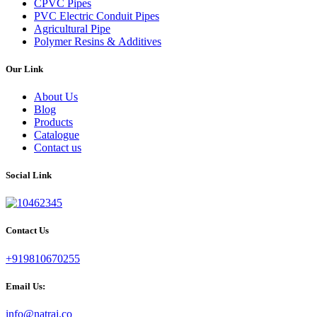
CPVC Pipes
PVC Electric Conduit Pipes
Agricultural Pipe
Polymer Resins & Additives
Our Link
About Us
Blog
Products
Catalogue
Contact us
Social Link
Contact Us
+919810670255
Email Us:
info@natraj.co