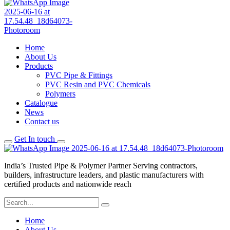
Home
About Us
Products
PVC Pipe & Fittings
PVC Resin and PVC Chemicals
Polymers
Catalogue
News
Contact us
Get In touch
India’s Trusted Pipe & Polymer Partner Serving contractors,
builders, infrastructure leaders, and plastic manufacturers with
certified products and nationwide reach
Home
About Us