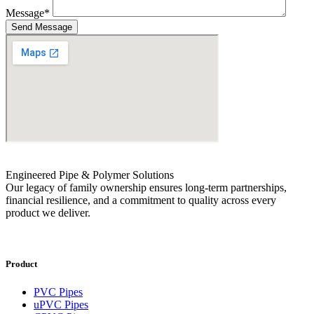
Message
*
Send Message
Engineered Pipe & Polymer Solutions
Our legacy of family ownership ensures long-term partnerships,
financial resilience, and a commitment to quality across every
product we deliver.
Product
PVC Pipes
uPVC Pipes