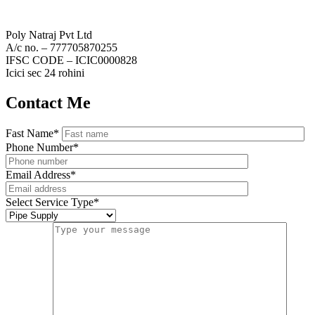
Poly Natraj Pvt Ltd
A/c no. – 777705870255
IFSC CODE – ICIC0000828
Icici sec 24 rohini
Contact Me
Fast Name
*
Phone Number
*
Email Address
*
Select Service Type
*