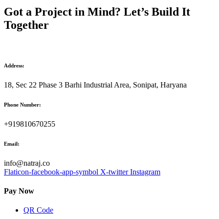
Got a Project in Mind? Let’s Build It
Together
Address:
18, Sec 22 Phase 3 Barhi Industrial Area, Sonipat, Haryana
Phone Number:
+919810670255
Email:
info@natraj.co
Flaticon-facebook-app-symbol
X-twitter
Instagram
Pay Now
QR Code