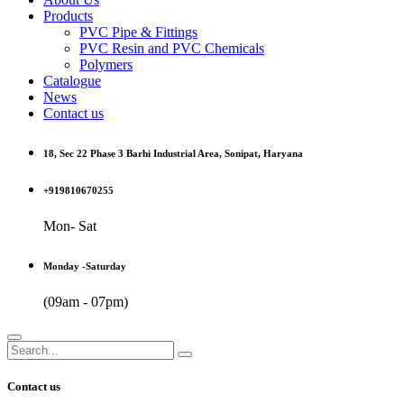
Products
PVC Pipe & Fittings
PVC Resin and PVC Chemicals
Polymers
Catalogue
News
Contact us
18, Sec 22 Phase 3 Barhi Industrial Area, Sonipat, Haryana
+919810670255
Mon- Sat
Monday -Saturday
(09am - 07pm)
Contact us