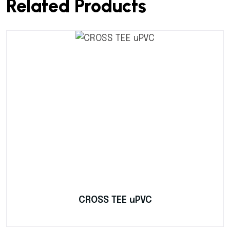
Related Products
CROSS TEE uPVC