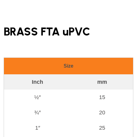
BRASS FTA uPVC
Size
Inch
mm
½″
15
¾″
20
1″
25