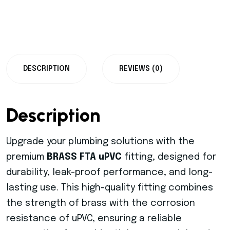
DESCRIPTION
REVIEWS (0)
Description
Upgrade your plumbing solutions with the
premium
BRASS FTA uPVC
fitting, designed for
durability, leak-proof performance, and long-
lasting use. This high-quality fitting combines
the strength of brass with the corrosion
resistance of uPVC, ensuring a reliable