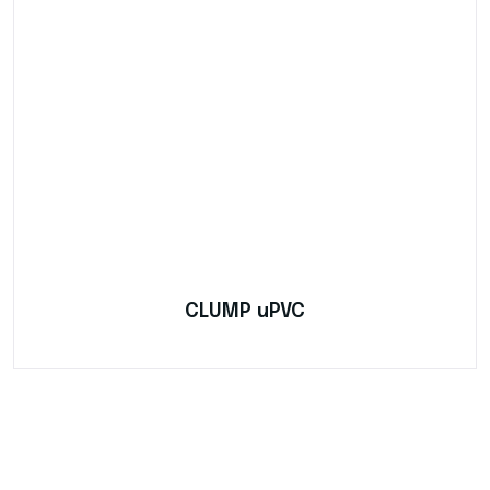
CLUMP uPVC