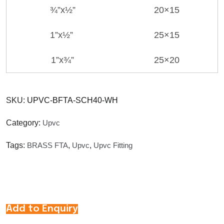
¾”x½”
20×15
1”x½”
25×15
1”x¾”
25×20
SKU:
UPVC-BFTA-SCH40-WH
Category:
Upvc
Tags:
BRASS FTA
,
Upvc
,
Upvc Fitting
Add to Enquiry