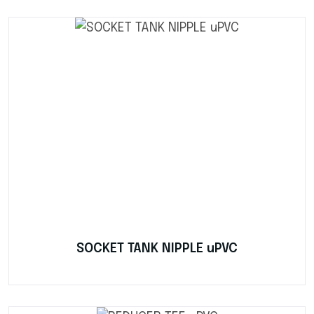
SOCKET TANK NIPPLE uPVC