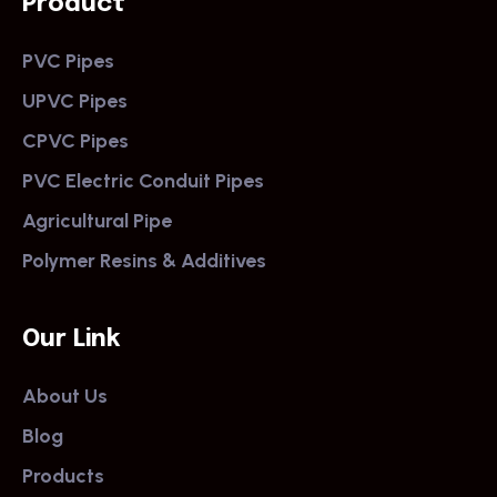
Product
PVC Pipes
UPVC Pipes
CPVC Pipes
PVC Electric Conduit Pipes
Agricultural Pipe
Polymer Resins & Additives
Our Link
About Us
Blog
Products