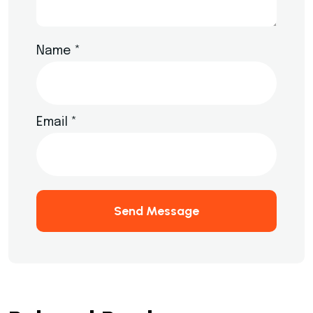
Name
*
Email
*
Send Message