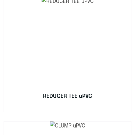
REDUCER TEE uPVC