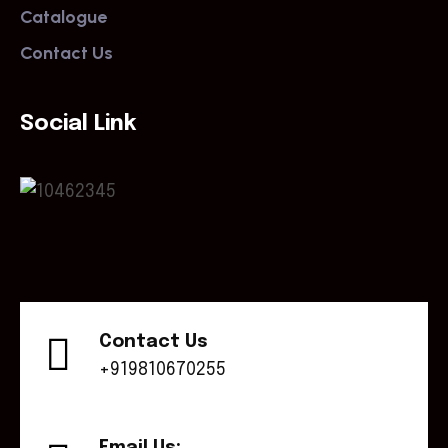
Catalogue
Contact Us
Social Link
Contact Us
+919810670255
Email Us: