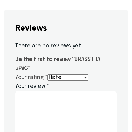
Reviews
There are no reviews yet.
Be the first to review “BRASS FTA
uPVC”
Your rating
*
Your review
*