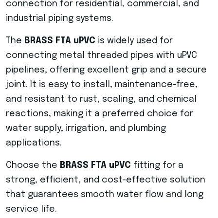
connection for residential, commercial, and
industrial piping systems.
The
BRASS FTA uPVC
is widely used for
connecting metal threaded pipes with uPVC
pipelines, offering excellent grip and a secure
joint. It is easy to install, maintenance-free,
and resistant to rust, scaling, and chemical
reactions, making it a preferred choice for
water supply, irrigation, and plumbing
applications.
Choose the
BRASS FTA uPVC
fitting for a
strong, efficient, and cost-effective solution
that guarantees smooth water flow and long
service life.