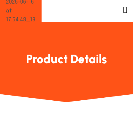
Product Details