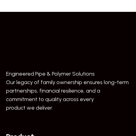
Engineered Pipe & Polymer Solutions
Our legacy of family ownership ensures long-term
partnerships, financial resilience, and a
commitment to quality across every
product we deliver.