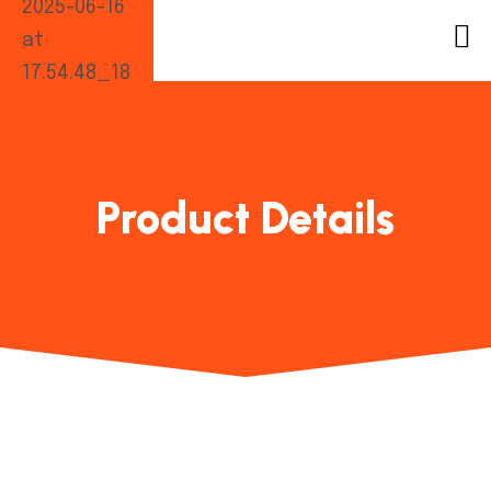
Product Details