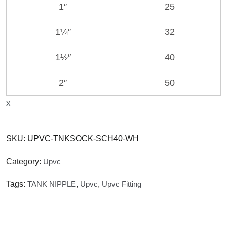
1″
25
1¼″
32
1½″
40
2″
50
x
SKU:
UPVC-TNKSOCK-SCH40-WH
Category:
Upvc
Tags:
TANK NIPPLE
,
Upvc
,
Upvc Fitting