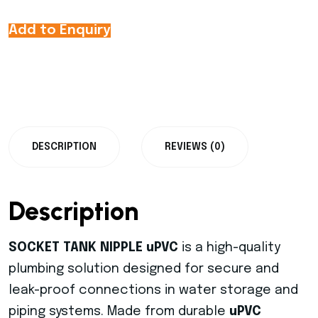
Add to Enquiry
DESCRIPTION
REVIEWS (0)
Description
SOCKET TANK NIPPLE uPVC
is a high-quality
plumbing solution designed for secure and
leak-proof connections in water storage and
piping systems. Made from durable
uPVC