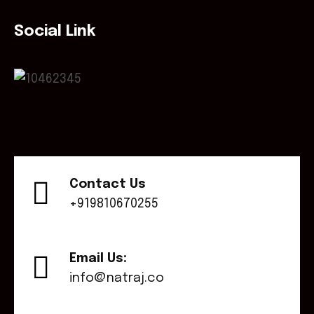
Social Link
Contact Us
+919810670255
Email Us:
info@natraj.co