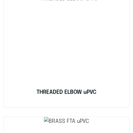
THREADED ELBOW uPVC