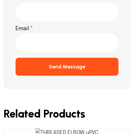
Email
*
Send Message
Related Products