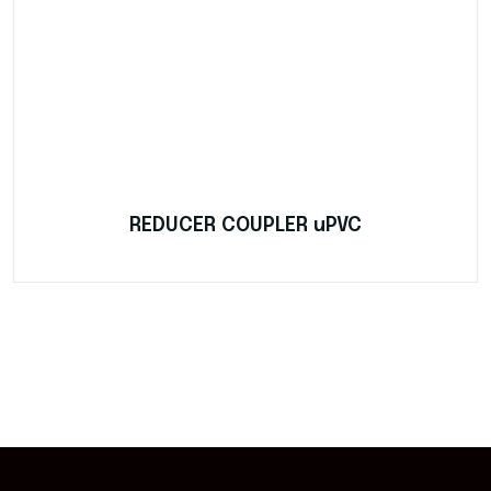
REDUCER COUPLER uPVC