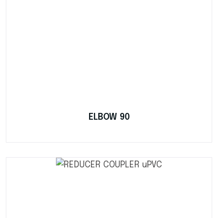
ELBOW 90