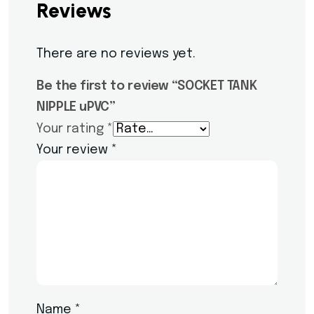
Reviews
There are no reviews yet.
Be the first to review “SOCKET TANK
NIPPLE uPVC”
Your rating
*
Your review
*
Name
*