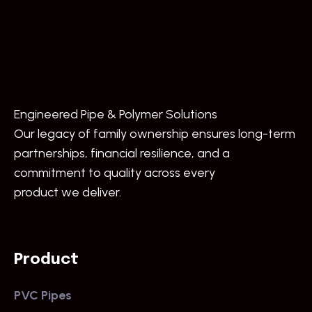
Engineered Pipe & Polymer Solutions
Our legacy of family ownership ensures long-term
partnerships, financial resilience, and a
commitment to quality across every
product we deliver.
Product
PVC Pipes