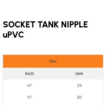
SOCKET TANK NIPPLE
uPVC
Size
Inch
mm
½″
15
¾″
20