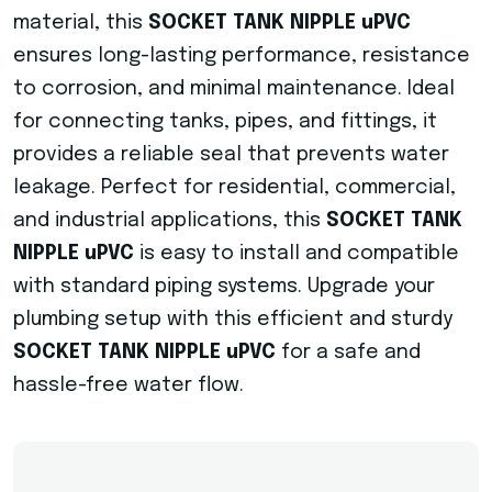
material, this
SOCKET TANK NIPPLE uPVC
ensures long-lasting performance, resistance
to corrosion, and minimal maintenance. Ideal
for connecting tanks, pipes, and fittings, it
provides a reliable seal that prevents water
leakage. Perfect for residential, commercial,
and industrial applications, this
SOCKET TANK
NIPPLE uPVC
is easy to install and compatible
with standard piping systems. Upgrade your
plumbing setup with this efficient and sturdy
SOCKET TANK NIPPLE uPVC
for a safe and
hassle-free water flow.