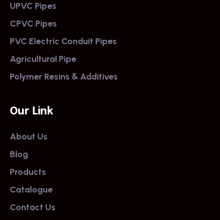
UPVC Pipes
CPVC Pipes
PVC Electric Conduit Pipes
Agricultural Pipe
Polymer Resins & Additives
Our Link
About Us
Blog
Products
Catalogue
Contact Us