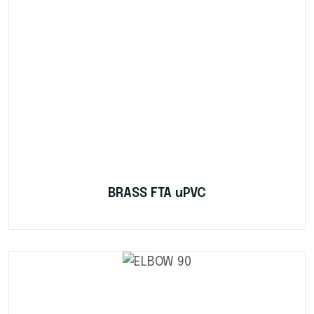
BRASS FTA uPVC