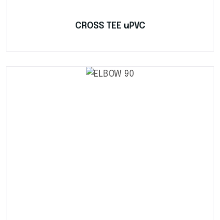
CROSS TEE uPVC