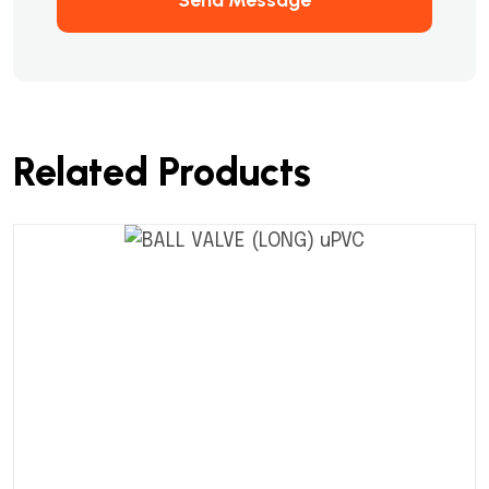
Related Products