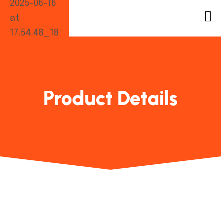
Product Details