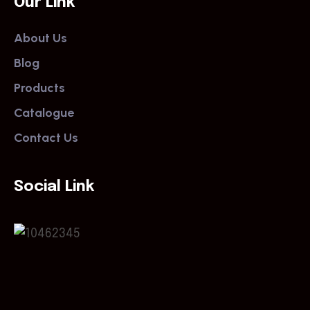
Our Link
About Us
Blog
Products
Catalogue
Contact Us
Social Link