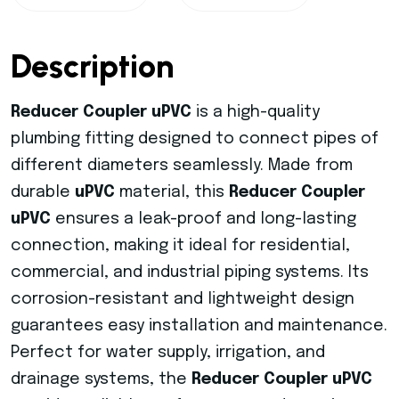
Description
Reducer Coupler uPVC
is a high-quality
plumbing fitting designed to connect pipes of
different diameters seamlessly. Made from
durable
uPVC
material, this
Reducer Coupler
uPVC
ensures a leak-proof and long-lasting
connection, making it ideal for residential,
commercial, and industrial piping systems. Its
corrosion-resistant and lightweight design
guarantees easy installation and maintenance.
Perfect for water supply, irrigation, and
drainage systems, the
Reducer Coupler uPVC