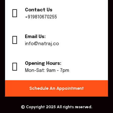
Contact Us
+919810670255
Email Us:
info@natraj.co
Opening Hours:
Mon-Sat: 9am - 7pm
Schedule An Appointment
© Copyright 2025 All rights reserved.