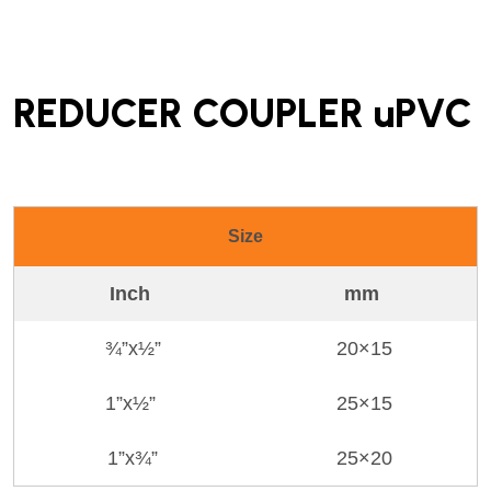
REDUCER COUPLER uPVC
Size
Inch
mm
¾”x½”
20×15
1”x½”
25×15
1”x¾”
25×20