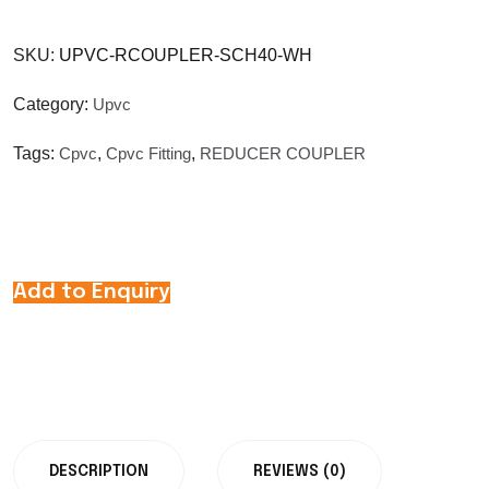
SKU:
UPVC-RCOUPLER-SCH40-WH
Category:
Upvc
Tags:
Cpvc
,
Cpvc Fitting
,
REDUCER COUPLER
Add to Enquiry
DESCRIPTION
REVIEWS (0)