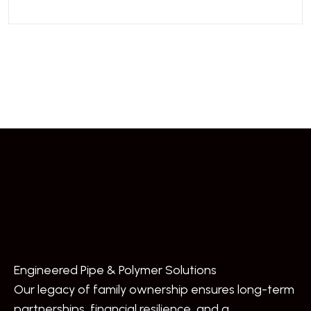
Engineered Pipe & Polymer Solutions
Our legacy of family ownership ensures long-term
partnerships, financial resilience, and a