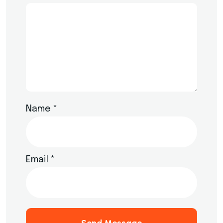
Name
*
Email
*
Send Message