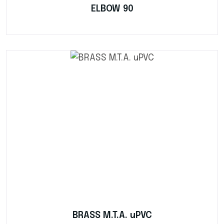
ELBOW 90
BRASS M.T.A. uPVC