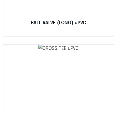
BALL VALVE (LONG) uPVC