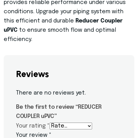
provides reliable performance under various
conditions. Upgrade your piping system with
this efficient and durable
Reducer Coupler
uPVC
to ensure smooth flow and optimal
efficiency.
Reviews
There are no reviews yet.
Be the first to review “REDUCER
COUPLER uPVC”
Your rating
*
Your review
*