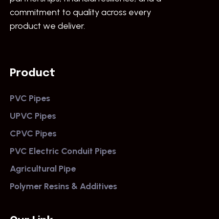
commitment to quality across every
product we deliver.
Product
PVC Pipes
UPVC Pipes
CPVC Pipes
PVC Electric Conduit Pipes
Agricultural Pipe
Polymer Resins & Additives