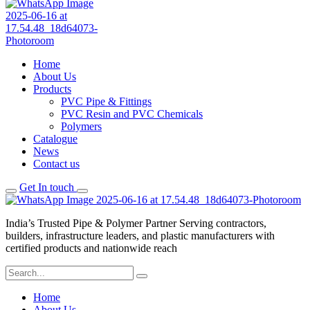
Home
About Us
Products
PVC Pipe & Fittings
PVC Resin and PVC Chemicals
Polymers
Catalogue
News
Contact us
Get In touch
India’s Trusted Pipe & Polymer Partner Serving contractors,
builders, infrastructure leaders, and plastic manufacturers with
certified products and nationwide reach
Home
About Us