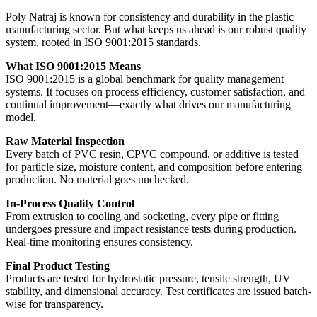
Poly Natraj is known for consistency and durability in the plastic
manufacturing sector. But what keeps us ahead is our robust quality
system, rooted in ISO 9001:2015 standards.
What ISO 9001:2015 Means
ISO 9001:2015 is a global benchmark for quality management
systems. It focuses on process efficiency, customer satisfaction, and
continual improvement—exactly what drives our manufacturing
model.
Raw Material Inspection
Every batch of PVC resin, CPVC compound, or additive is tested
for particle size, moisture content, and composition before entering
production. No material goes unchecked.
In-Process Quality Control
From extrusion to cooling and socketing, every pipe or fitting
undergoes pressure and impact resistance tests during production.
Real-time monitoring ensures consistency.
Final Product Testing
Products are tested for hydrostatic pressure, tensile strength, UV
stability, and dimensional accuracy. Test certificates are issued batch-
wise for transparency.