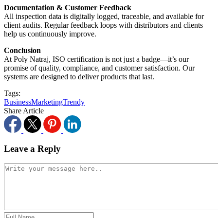
Documentation & Customer Feedback
All inspection data is digitally logged, traceable, and available for
client audits. Regular feedback loops with distributors and clients
help us continuously improve.
Conclusion
At Poly Natraj, ISO certification is not just a badge—it’s our
promise of quality, compliance, and customer satisfaction. Our
systems are designed to deliver products that last.
Tags:
Business
Marketing
Trendy
Share Article
Leave a Reply