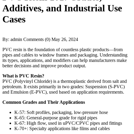
Additives, and Industrial Use
Cases
By: admin
Comments (0)
May 26, 2024
PVC resin is the foundation of countless plastic products—from
pipes and cables to window frames and packaging. Understanding
its types, applications, and modifiers can help manufacturers make
better decisions and improve product output.
What is PVC Resin?
PVC (Polyvinyl Chloride) is a thermoplastic derived from salt and
petroleum. It exists primarily in two grades: Suspension (S-PVC)
and Emulsion (E-PVC), used based on application requirements.
Common Grades and Their Applications
K-57: Soft profiles, packaging, low-pressure hose
K-65: General-purpose grade for rigid pipes
K-67: High flow, used in uPVC/CPVC pipes and fittings
K-70+: Specialty applications like films and cables