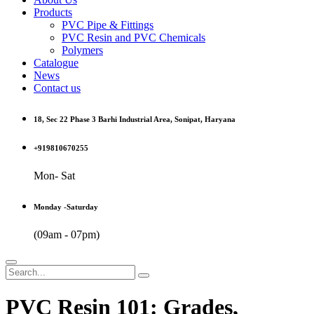
Products
PVC Pipe & Fittings
PVC Resin and PVC Chemicals
Polymers
Catalogue
News
Contact us
18, Sec 22 Phase 3 Barhi Industrial Area, Sonipat, Haryana
+919810670255
Mon- Sat
Monday -Saturday
(09am - 07pm)
PVC Resin 101: Grades,