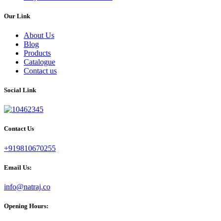
Our Link
About Us
Blog
Products
Catalogue
Contact us
Social Link
Contact Us
+919810670255
Email Us:
info@natraj.co
Opening Hours: