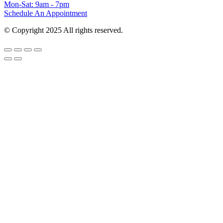
Mon-Sat: 9am - 7pm
Schedule An Appointment
© Copyright 2025 All rights reserved.