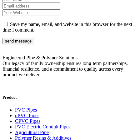
Save my name, email, and website in this browser for the next
time I comment.
send message
Engineered Pipe & Polymer Solutions
Our legacy of family ownership ensures long-term partnerships,
financial resilience, and a commitment to quality across every
product we deliver.
Product
PVC Pipes
uPVC Pipes
CPVC Pipes
PVC Electric Conduit Pipes
Agricultural Pipe
Polymer Resins & Additives