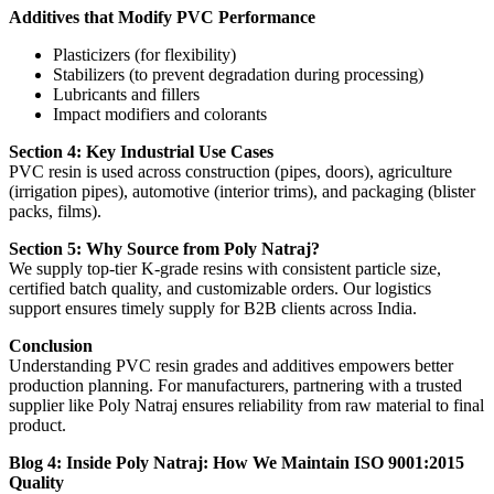
Additives that Modify PVC Performance
Plasticizers (for flexibility)
Stabilizers (to prevent degradation during processing)
Lubricants and fillers
Impact modifiers and colorants
Section 4: Key Industrial Use Cases
PVC resin is used across construction (pipes, doors), agriculture
(irrigation pipes), automotive (interior trims), and packaging (blister
packs, films).
Section 5: Why Source from Poly Natraj?
We supply top-tier K-grade resins with consistent particle size,
certified batch quality, and customizable orders. Our logistics
support ensures timely supply for B2B clients across India.
Conclusion
Understanding PVC resin grades and additives empowers better
production planning. For manufacturers, partnering with a trusted
supplier like Poly Natraj ensures reliability from raw material to final
product.
Blog 4: Inside Poly Natraj: How We Maintain ISO 9001:2015
Quality