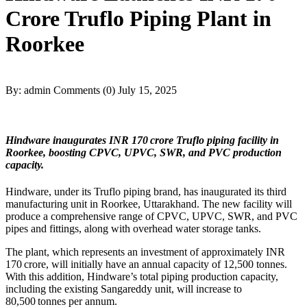
Crore Truflo Piping Plant in
Roorkee
By: admin
Comments (0)
July 15, 2025
Hindware inaugurates INR 170 crore Truflo piping facility in
Roorkee, boosting CPVC, UPVC, SWR, and PVC production
capacity.
Hindware, under its Truflo piping brand, has inaugurated its third
manufacturing unit in Roorkee, Uttarakhand. The new facility will
produce a comprehensive range of CPVC, UPVC, SWR, and PVC
pipes and fittings, along with overhead water storage tanks.
The plant, which represents an investment of approximately INR
170 crore, will initially have an annual capacity of 12,500 tonnes.
With this addition, Hindware’s total piping production capacity,
including the existing Sangareddy unit, will increase to
80,500 tonnes per annum.