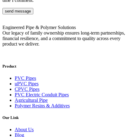
time I comment.
send message
Engineered Pipe & Polymer Solutions
Our legacy of family ownership ensures long-term partnerships,
financial resilience, and a commitment to quality across every
product we deliver.
Product
PVC Pipes
uPVC Pipes
CPVC Pipes
PVC Electric Conduit Pipes
Agricultural Pipe
Polymer Resins & Additives
Our Link
About Us
Blog