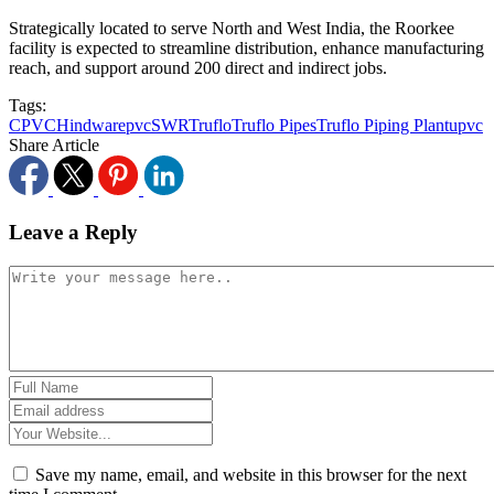
Strategically located to serve North and West India, the Roorkee
facility is expected to streamline distribution, enhance manufacturing
reach, and support around 200 direct and indirect jobs.
Tags:
CPVC
Hindware
pvc
SWR
Truflo
Truflo Pipes
Truflo Piping Plant
upvc
Share Article
Leave a Reply
Save my name, email, and website in this browser for the next