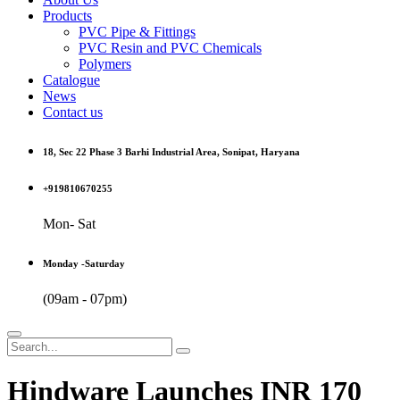
Products
PVC Pipe & Fittings
PVC Resin and PVC Chemicals
Polymers
Catalogue
News
Contact us
18, Sec 22 Phase 3 Barhi Industrial Area, Sonipat, Haryana
+919810670255
Mon- Sat
Monday -Saturday
(09am - 07pm)
Hindware Launches INR 170