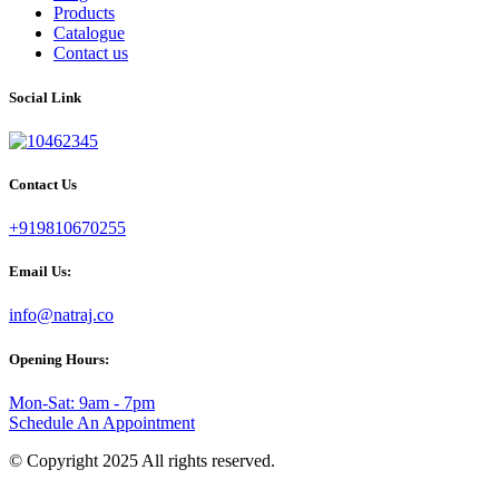
Products
Catalogue
Contact us
Social Link
Contact Us
+919810670255
Email Us:
info@natraj.co
Opening Hours:
Mon-Sat: 9am - 7pm
Schedule An Appointment
© Copyright 2025 All rights reserved.