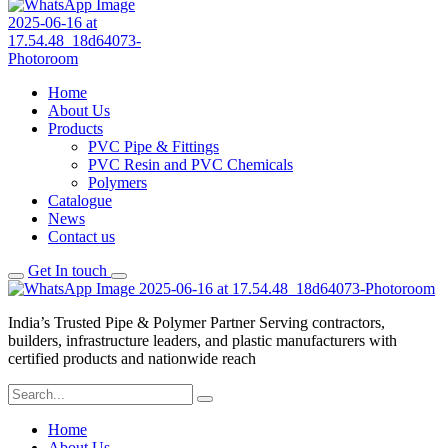
Home
About Us
Products
PVC Pipe & Fittings
PVC Resin and PVC Chemicals
Polymers
Catalogue
News
Contact us
Get In touch
India’s Trusted Pipe & Polymer Partner Serving contractors,
builders, infrastructure leaders, and plastic manufacturers with
certified products and nationwide reach
Home
About Us