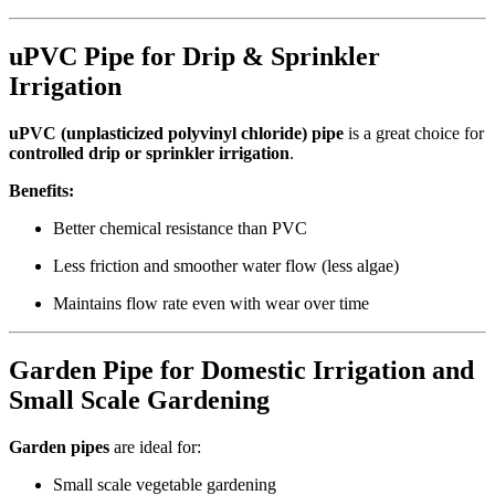
uPVC Pipe for Drip & Sprinkler
Irrigation
uPVC (unplasticized polyvinyl chloride) pipe
is a great choice for
controlled drip or sprinkler irrigation
.
Benefits:
Better chemical resistance than PVC
Less friction and smoother water flow (less algae)
Maintains flow rate even with wear over time
Garden Pipe for Domestic Irrigation and
Small Scale Gardening
Garden pipes
are ideal for:
Small scale vegetable gardening