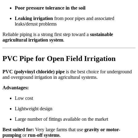
Poor pressure tolerance in the soil
Leaking irrigation
from poor pipes and associated
leaks/derust problems
Reliable piping is a strong first step toward a
sustainable
agricultural irrigation system
.
PVC Pipe for Open Field Irrigation
PVC (polyvinyl chloride) pipe
is the best choice for underground
and overground irrigation in agricultural systems.
Advantages:
Low cost
Lightweight design
Large number of fittings available on the market
Best suited for:
Very large farms that use
gravity or motor-
pumping
or
run-off systems
.