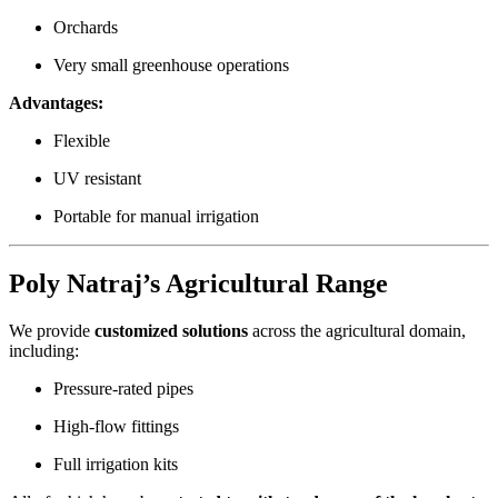
Orchards
Very small greenhouse operations
Advantages:
Flexible
UV resistant
Portable for manual irrigation
Poly Natraj’s Agricultural Range
We provide
customized solutions
across the agricultural domain,
including:
Pressure-rated pipes
High-flow fittings
Full irrigation kits