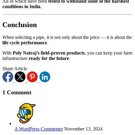
All of which have been
tested to withstand some of the harshest
conditions in India
.
Conclusion
When selecting a pipe, it is not only about the price — it is about the
life cycle performance
.
With
Poly Natraj’s field-proven products
, you can keep your farm
infrastructure
ready for the future
.
Share Article
1 Comment
A WordPress Commenter
November 13, 2024