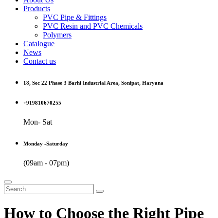
Products
PVC Pipe & Fittings
PVC Resin and PVC Chemicals
Polymers
Catalogue
News
Contact us
18, Sec 22 Phase 3 Barhi Industrial Area, Sonipat, Haryana
+919810670255
Mon- Sat
Monday -Saturday
(09am - 07pm)
How to Choose the Right Pipe