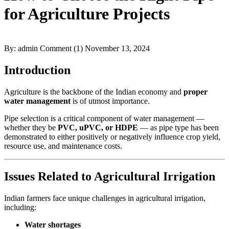
for Agriculture Projects
By: admin
Comment (1)
November 13, 2024
Introduction
Agriculture is the backbone of the Indian economy and
proper
water management
is of utmost importance.
Pipe selection is a critical component of water management —
whether they be
PVC, uPVC, or HDPE
— as pipe type has been
demonstrated to either positively or negatively influence crop yield,
resource use, and maintenance costs.
Issues Related to Agricultural Irrigation
Indian farmers face unique challenges in agricultural irrigation,
including:
Water shortages