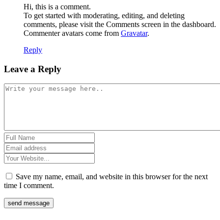
Hi, this is a comment.
To get started with moderating, editing, and deleting
comments, please visit the Comments screen in the dashboard.
Commenter avatars come from
Gravatar
.
Reply
Leave a Reply
Save my name, email, and website in this browser for the next
time I comment.
send message