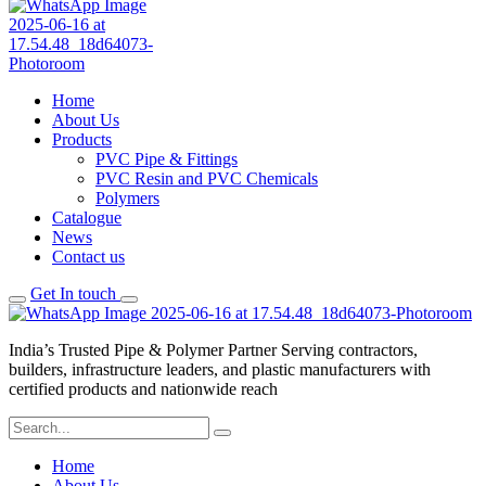
Home
About Us
Products
PVC Pipe & Fittings
PVC Resin and PVC Chemicals
Polymers
Catalogue
News
Contact us
Get In touch
India’s Trusted Pipe & Polymer Partner Serving contractors,
builders, infrastructure leaders, and plastic manufacturers with
certified products and nationwide reach
Home
About Us