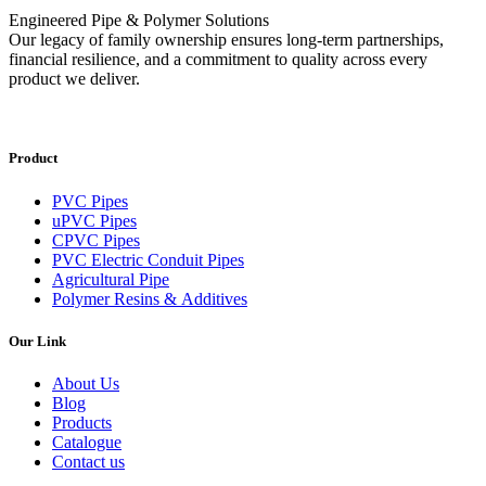
Engineered Pipe & Polymer Solutions
Our legacy of family ownership ensures long-term partnerships,
financial resilience, and a commitment to quality across every
product we deliver.
Product
PVC Pipes
uPVC Pipes
CPVC Pipes
PVC Electric Conduit Pipes
Agricultural Pipe
Polymer Resins & Additives
Our Link
About Us
Blog
Products
Catalogue
Contact us