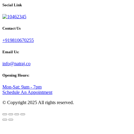
Social Link
Contact Us
+919810670255
Email Us:
info@natraj.co
Opening Hours:
Mon-Sat: 9am - 7pm
Schedule An Appointment
© Copyright 2025 All rights reserved.