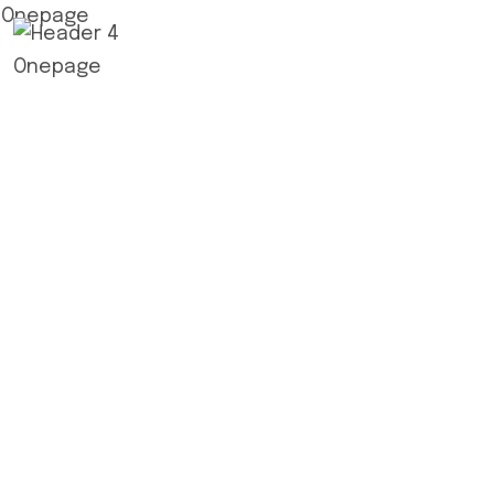
Home
A