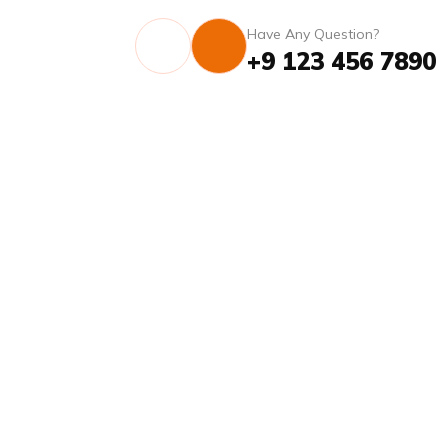
Have Any Question?
+9 123 456 7890