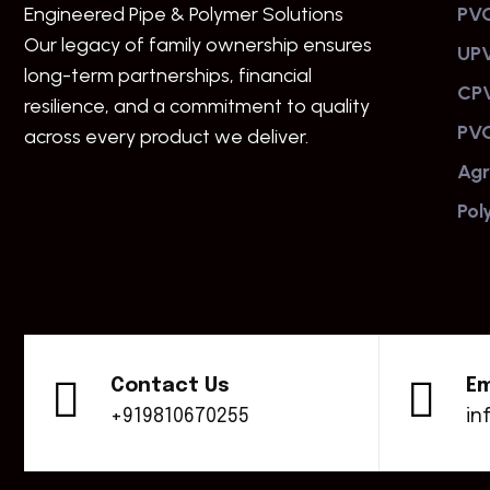
Engineered Pipe & Polymer Solutions
PVC
Our legacy of family ownership ensures
UPV
long-term partnerships, financial
CPV
resilience, and a commitment to quality
PVC
across every product we deliver.
Agr
Pol
Contact Us
Em
+919810670255
in