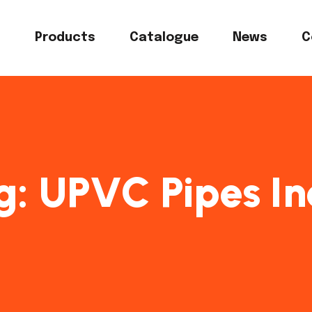
s
Products
Catalogue
News
C
g:
UPVC Pipes In