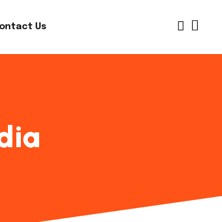
ontact Us
dia