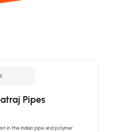
5
atraj Pipes
st in the Indian pipe and polymer