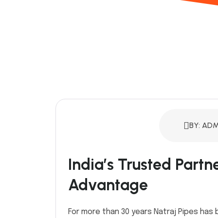
BY: ADM
India’s Trusted Partn
Advantage
For more than 30 years Natraj Pipes has 