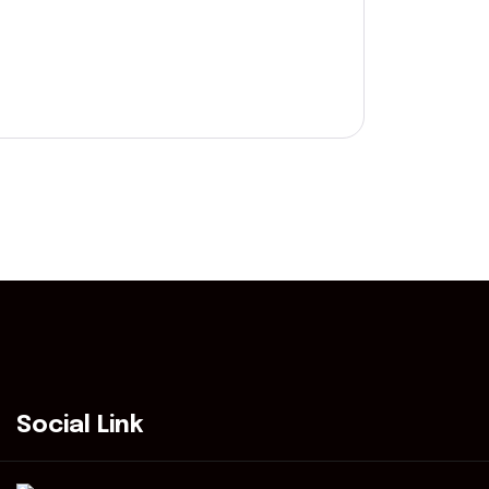
Social Link