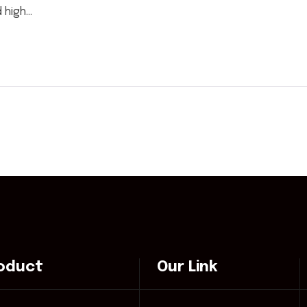
high...
oduct
Our Link