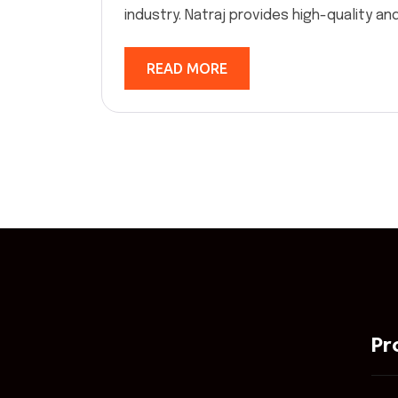
industry. Natraj provides high-quality and 
READ MORE
Pr