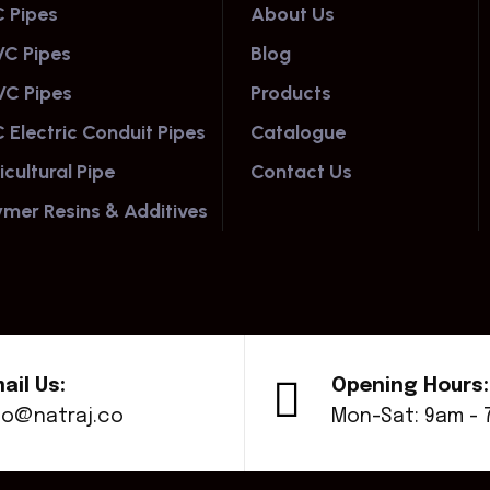
 Pipes
About Us
C Pipes
Blog
C Pipes
Products
 Electric Conduit Pipes
Catalogue
icultural Pipe
Contact Us
ymer Resins & Additives
ail Us:
Opening Hours:
fo@natraj.co
Mon-Sat: 9am -