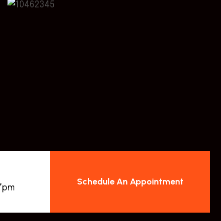
Schedule An Appointment
 7pm