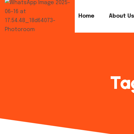
Home
About U
Ta