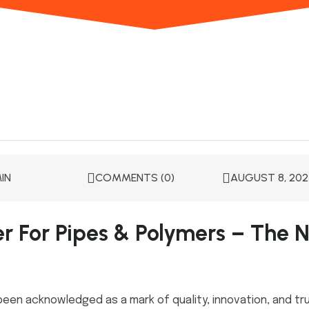
IN
COMMENTS (0)
AUGUST 8, 202
er For Pipes & Polymers – The N
been acknowledged as a mark of quality, innovation, and tru