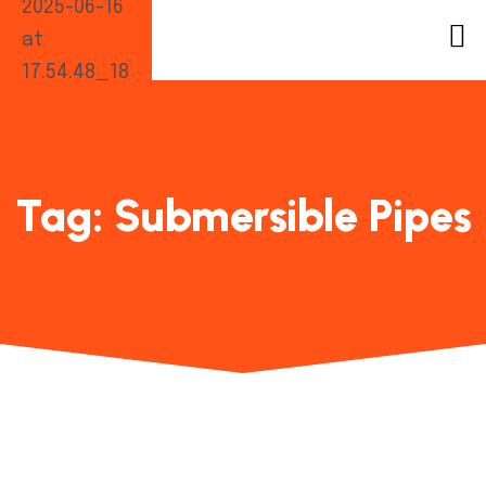
Tag:
Submersible Pipes