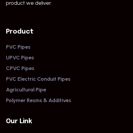
product we deliver.
Product
PVC Pipes
UPVC Pipes
CPVC Pipes
PVC Electric Conduit Pipes
Agricultural Pipe
Polymer Resins & Additives
Our Link