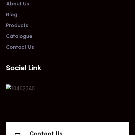
About Us
Blog
Products
Catalogue
Contact Us
Social Link
Contact Us