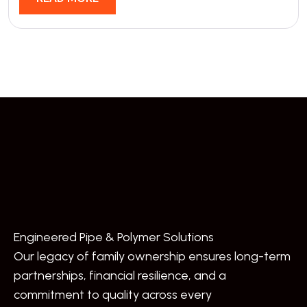
Engineered Pipe & Polymer Solutions
Our legacy of family ownership ensures long-term
partnerships, financial resilience, and a
commitment to quality across every