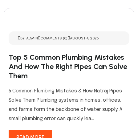
BY: ADMIN
COMMENTS (0)
AUGUST 4, 2025
Top 5 Common Plumbing Mistakes
And How The Right Pipes Can Solve
Them
5 Common Plumbing Mistakes & How Natraj Pipes
Solve Them Plumbing systems in homes, offices,
and farms form the backbone of water supply. A
small plumbing error can quickly lea...
READ MORE