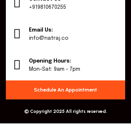
+919810670255
Email Us:
info@natraj.co
Opening Hours:
Mon-Sat: 9am - 7pm
Schedule An Appointment
© Copyright 2025 All rights reserved.