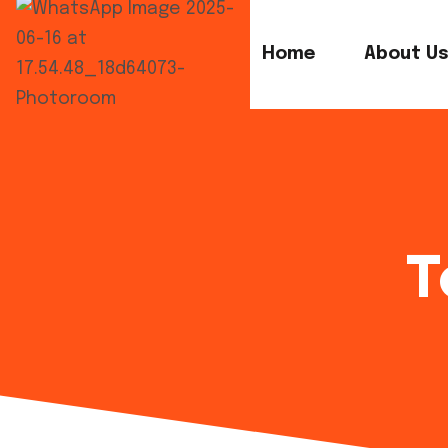
Home
About U
T