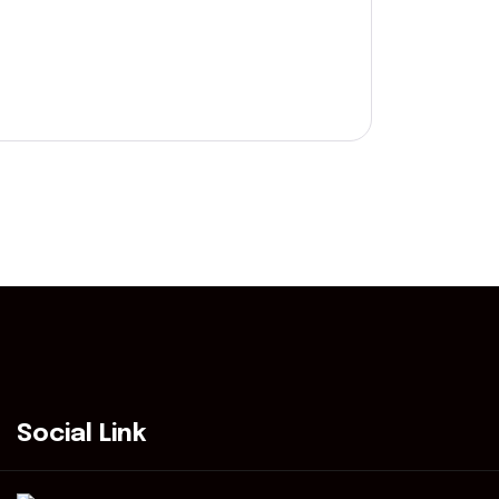
Social Link