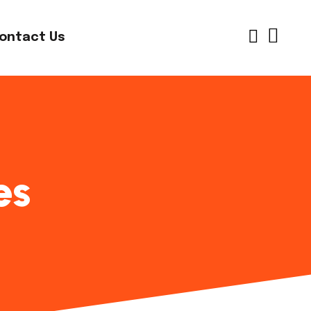
ontact Us
es