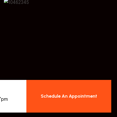
Schedule An Appointment
 7pm