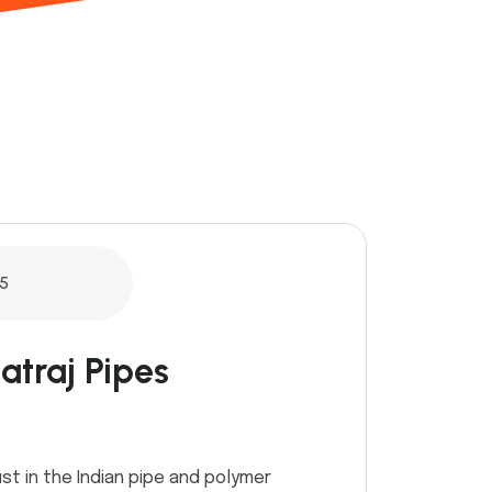
5
atraj Pipes
st in the Indian pipe and polymer