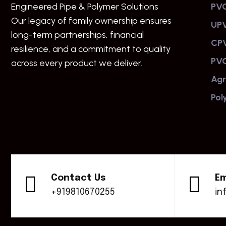
Engineered Pipe & Polymer Solutions
PVC
Our legacy of family ownership ensures
UPV
long-term partnerships, financial
CPV
resilience, and a commitment to quality
PVC
across every product we deliver.
Agr
Pol
Contact Us
Em
+919810670255
in