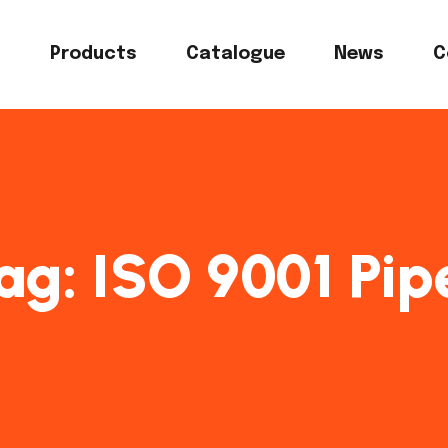
s
Products
Catalogue
News
C
ag:
ISO 9001 Pip