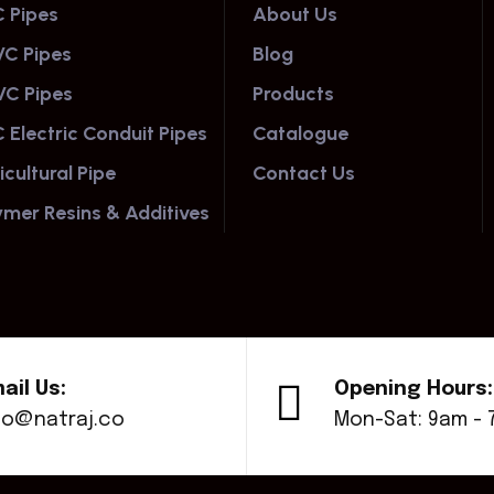
 Pipes
About Us
C Pipes
Blog
C Pipes
Products
 Electric Conduit Pipes
Catalogue
icultural Pipe
Contact Us
ymer Resins & Additives
ail Us:
Opening Hours:
fo@natraj.co
Mon-Sat: 9am -