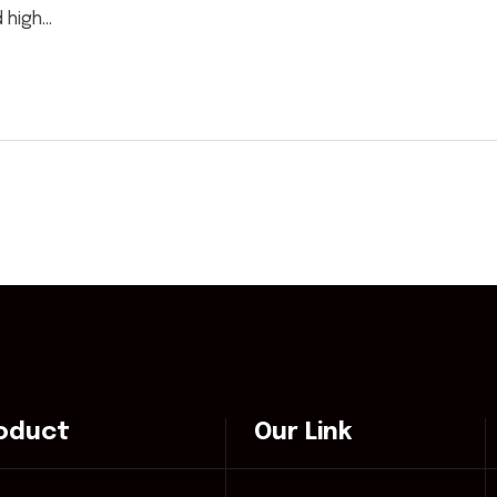
high...
oduct
Our Link