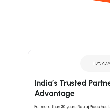
BY: ADM
India’s Trusted Partn
Advantage
For more than 30 years Natraj Pipes has 