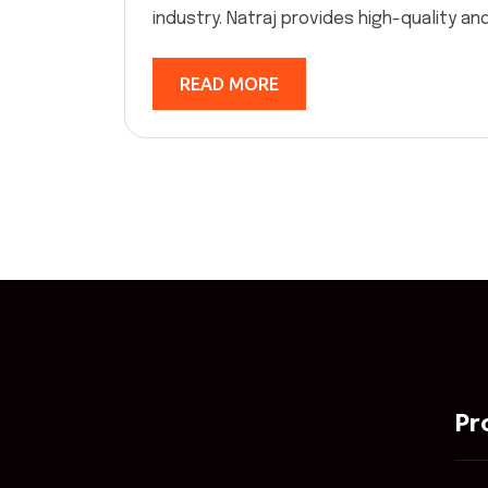
industry. Natraj provides high-quality and 
READ MORE
Pr