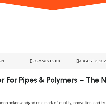
IN
COMMENTS (0)
AUGUST 8, 202
er For Pipes & Polymers – The N
been acknowledged as a mark of quality, innovation, and tru